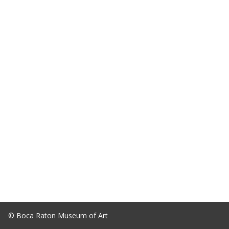
© Boca Raton Museum of Art