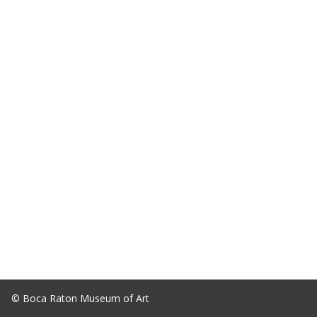
© Boca Raton Museum of Art